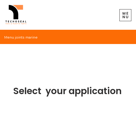
Menu joints marine
Gaskets
of trees
Select your application