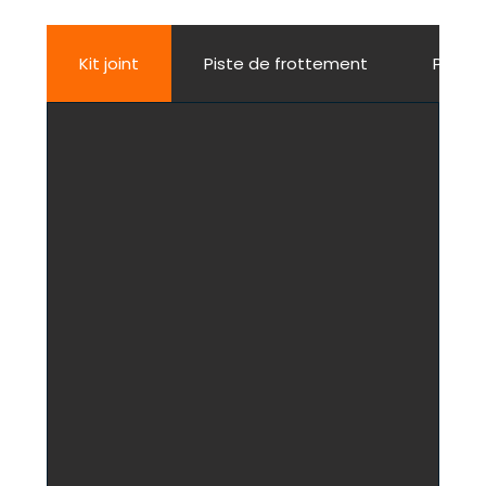
Kit joint
Piste de frottement
Porte j